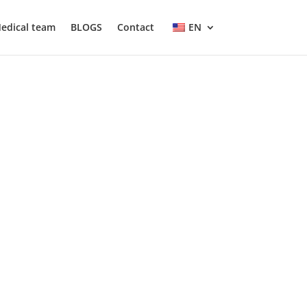
edical team
BLOGS
Contact
EN
isk factors and effective prevention
causes of obesity, its health effects, and