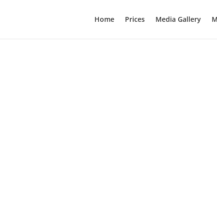
Home
Prices
Media Gallery
M
 of death globally. We learn about modifiable and non-modifiable r
 associated with numerous comorbidities. This guide addresses the 