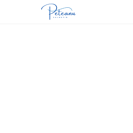
Cardiovascular disease is the leading cause
strategies.
Obesity is a growing public health problem,
treatment options.