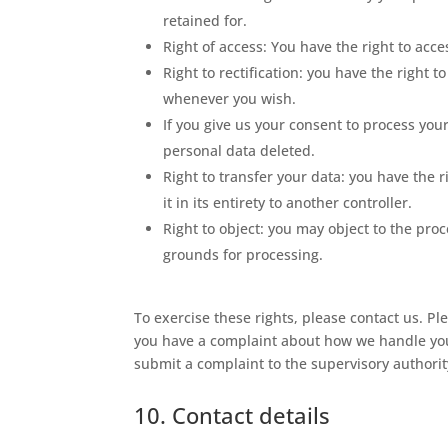
retained for.
Right of access: You have the right to acc
Right to rectification: you have the right
whenever you wish.
If you give us your consent to process you
personal data deleted.
Right to transfer your data: you have the r
it in its entirety to another controller.
Right to object: you may object to the proc
grounds for processing.
To exercise these rights, please contact us. Ple
you have a complaint about how we handle your
submit a complaint to the supervisory authority
10. Contact details