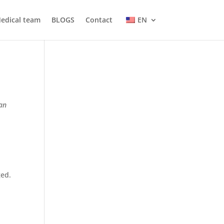
edical team
BLOGS
Contact
EN
ean
ged.