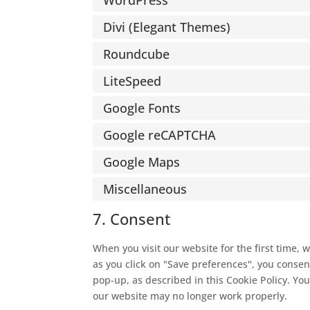
WordPress
Divi (Elegant Themes)
Roundcube
LiteSpeed
Google Fonts
Google reCAPTCHA
Google Maps
Miscellaneous
7. Consent
When you visit our website for the first time,
as you click on "Save preferences", you consent
pop-up, as described in this Cookie Policy. You
our website may no longer work properly.