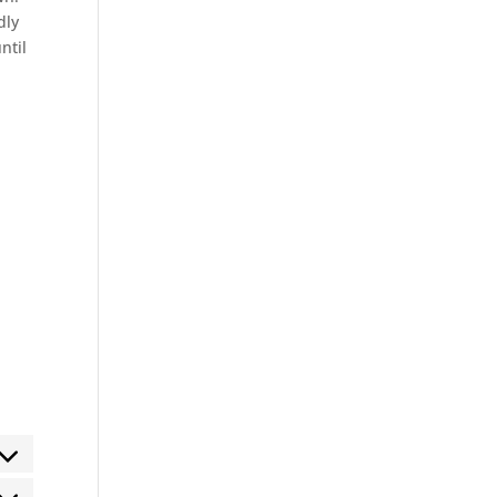
dly
ntil
ent