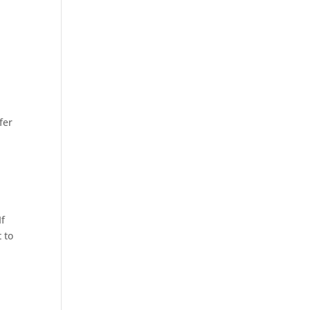
fer
If
 to