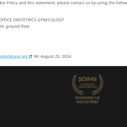
e Policy and this statement, please contact us by using the follo
 OFFICE OBSTETRICS GYNECOLOGY
29, ground floor
iedatabase.org
Mr August 25, 2024.