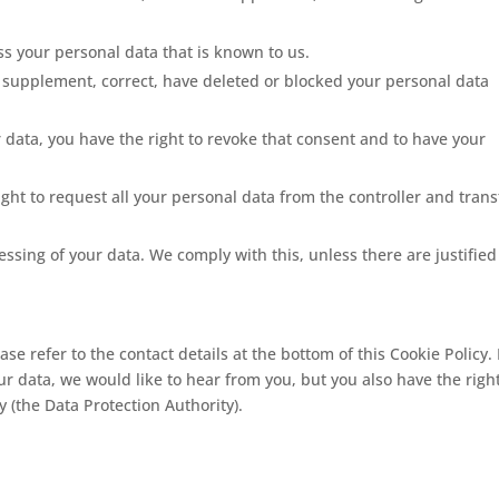
ess your personal data that is known to us.
 to supplement, correct, have deleted or blocked your personal data
r data, you have the right to revoke that consent and to have your
ight to request all your personal data from the controller and trans
essing of your data. We comply with this, unless there are justified
ase refer to the contact details at the bottom of this Cookie Policy. 
 data, we would like to hear from you, but you also have the right
 (the Data Protection Authority).