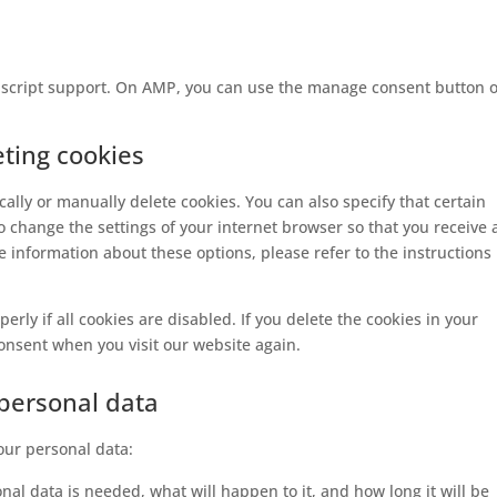
vascript support. On AMP, you can use the manage consent button 
eting cookies
ally or manually delete cookies. You can also specify that certain
o change the settings of your internet browser so that you receive 
 information about these options, please refer to the instructions 
rly if all cookies are disabled. If you delete the cookies in your
consent when you visit our website again.
 personal data
your personal data:
al data is needed, what will happen to it, and how long it will be