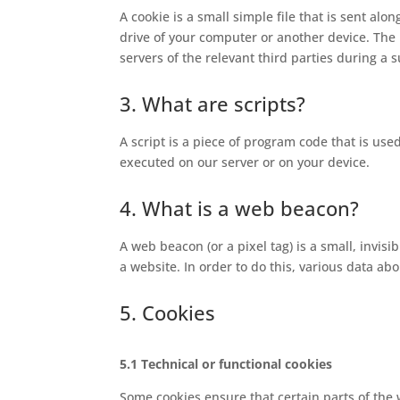
A cookie is a small simple file that is sent al
drive of your computer or another device. The 
servers of the relevant third parties during a 
3. What are scripts?
A script is a piece of program code that is use
executed on our server or on your device.
4. What is a web beacon?
A web beacon (or a pixel tag) is a small, invisi
a website. In order to do this, various data a
5. Cookies
5.1 Technical or functional cookies
Some cookies ensure that certain parts of the