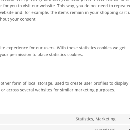
r for you to visit our website. This way, you do not need to repeate
website and, for example, the items remain in your shopping cart u
thout your consent.
ite experience for our users. With these statistics cookies we get
your permission to place statistics cookies.
ther form of local storage, used to create user profiles to display
e or across several websites for similar marketing purposes.
Statistics, Marketing
Cons
to