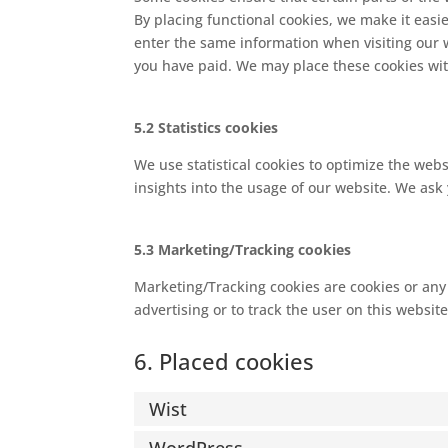
By placing functional cookies, we make it easie
enter the same information when visiting our 
you have paid. We may place these cookies wi
5.2 Statistics cookies
We use statistical cookies to optimize the webs
insights into the usage of our website. We ask 
5.3 Marketing/Tracking cookies
Marketing/Tracking cookies are cookies or any o
advertising or to track the user on this websit
6. Placed cookies
Wist