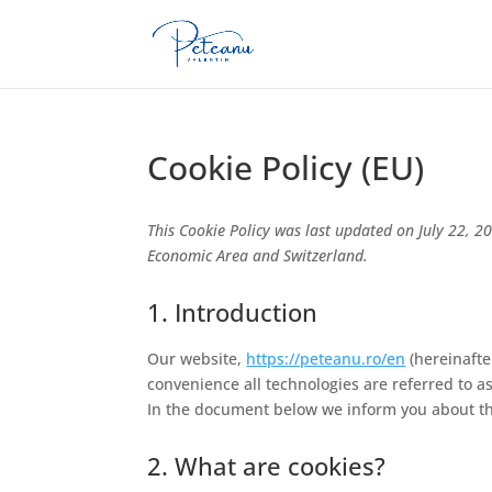
Cookie Policy (EU)
This Cookie Policy was last updated on July 22, 2
Economic Area and Switzerland.
1. Introduction
Our website,
https://peteanu.ro/en
(hereinafte
convenience all technologies are referred to a
In the document below we inform you about th
2. What are cookies?