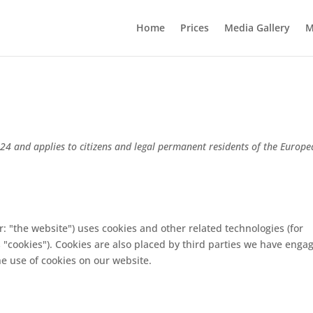
Home
Prices
Media Gallery
M
024 and applies to citizens and legal permanent residents of the Europ
r: "the website") uses cookies and other related technologies (for
s "cookies"). Cookies are also placed by third parties we have enga
e use of cookies on our website.