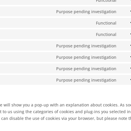
Functional
Cons
servi
to
Purpose pending investigation
wisti
Cons
word
to
Functional
servi
Cons
servi
to
Functional
divi-
Cons
servi
(eleg
to
Purpose pending investigation
roun
them
Cons
lites
to
Purpose pending investigation
servi
Cons
servi
to
Purpose pending investigation
googl
Cons
servi
fonts
to
Purpose pending investigation
googl
Cons
servi
reca
to
googl
servi
map
misc
 we will show you a pop-up with an explanation about cookies. As s
 to us using the categories of cookies and plug-ins you selected in
 can disable the use of cookies via your browser, but please note t