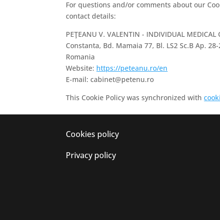
For questions and/or comments about our Cooki
contact details:
PEŢEANU V. VALENTIN - INDIVIDUAL MEDICAL
Constanta, Bd. Mamaia 77, Bl. LS2 Sc.B Ap. 28-
Romania
Website:
https://peteanu.ro/en
E-mail:
cabinet@
petenu.ro
This Cookie Policy was synchronized with
cook
Cookies policy
Privacy policy