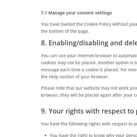
7.1 Manage your consent settings
You have loaded the Cookie Policy without ja
the bottom of the page.
8. Enabling/disabling and del
You can use your internet browser to automatic
cookies may not be placed. Another option is t
message each time a cookie is placed. For more
the Help section of your browser.
Please note that our website may not work prope
browser, they will be placed again after your 
9. Your rights with respect to
You have the following rights with respect to 
You have the right to know why your person