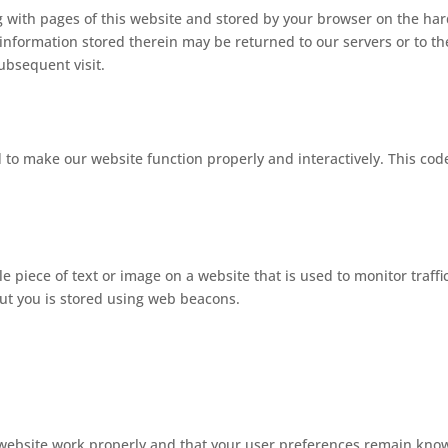
ong with pages of this website and stored by your browser on the ha
information stored therein may be returned to our servers or to th
subsequent visit.
d to make our website function properly and interactively. This code
ble piece of text or image on a website that is used to monitor traffi
bout you is stored using web beacons.
 website work properly and that your user preferences remain kno