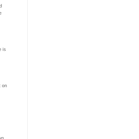
rd
e
 is
c on
wn.