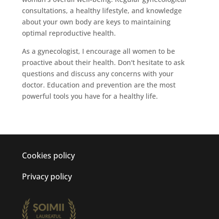
consultations, a healthy lifestyle, and knowledge
about your own body are keys to maintaining
optimal reproductive health.
As a gynecologist, I encourage all women to be
proactive about their health. Don't hesitate to ask
questions and discuss any concerns with your
doctor. Education and prevention are the most
powerful tools you have for a healthy life.
Cookies policy
Privacy policy