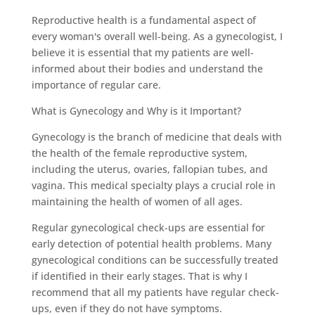
Reproductive health is a fundamental aspect of
every woman's overall well-being. As a gynecologist, I
believe it is essential that my patients are well-
informed about their bodies and understand the
importance of regular care.
What is Gynecology and Why is it Important?
Gynecology is the branch of medicine that deals with
the health of the female reproductive system,
including the uterus, ovaries, fallopian tubes, and
vagina. This medical specialty plays a crucial role in
maintaining the health of women of all ages.
Regular gynecological check-ups are essential for
early detection of potential health problems. Many
gynecological conditions can be successfully treated
if identified in their early stages. That is why I
recommend that all my patients have regular check-
ups, even if they do not have symptoms.