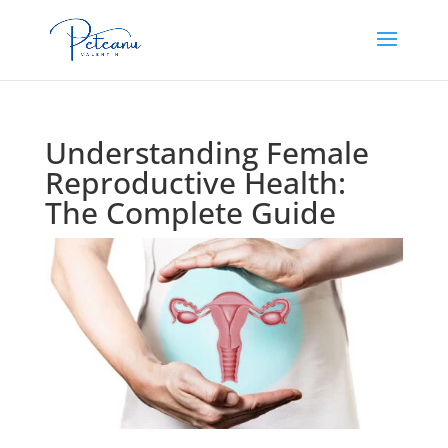
Understanding Female
Reproductive Health:
The Complete Guide