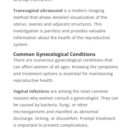
Transvaginal ultrasound
is a modern imaging
method that allows detailed visualization of the
uterus, ovaries and adjacent structures. This
investigation is painless and provides valuable
information about the health of the reproductive
system.
Common Gynecological Conditions
There are numerous gynecological conditions that
can affect women of all ages. Knowing the symptoms
and treatment options is essential for maintaining
reproductive health.
Vaginal infections
are among the most common
reasons why women consult a gynecologist. They can
be caused by bacteria, fungi, or other
microorganisms and manifest as abnormal
discharge, itching, or discomfort. Prompt treatment
is important to prevent complications.