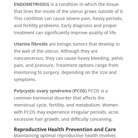
ENDOMETRIOSIS
is a condition in which the tissue
that lines the inside of the uterus grows outside of it.
This condition can cause severe pain, heavy periods,
and fertility problems. Early diagnosis and proper
treatment can significantly improve quality of life.
Uterine fibroids
are benign tumors that develop in
the wall of the uterus. Although they are
noncancerous, they can cause heavy bleeding, pelvic
pain, and pressure. Treatment options range from
monitoring to surgery, depending on the size and
symptoms.
Polycystic ovary syndrome (PCOS)
PCOS is a
common hormonal disorder that affects the
menstrual cycle, fertility, and metabolism. Women
with PCOS may experience irregular periods, acne,
excessive hair growth, and difficulty conceiving.
Reproductive Health Prevention and Care
Maintaining optimal reproductive health involves