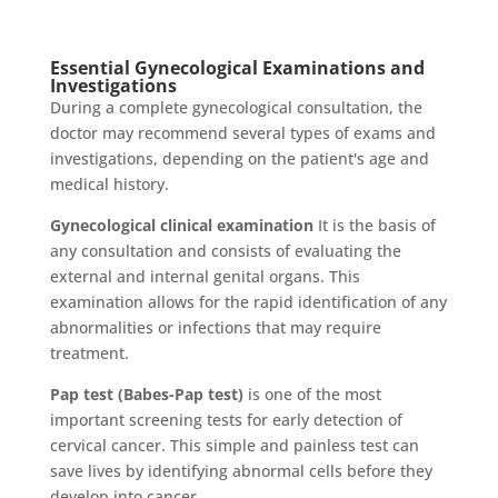
Essential Gynecological Examinations and
Investigations
During a complete gynecological consultation, the
doctor may recommend several types of exams and
investigations, depending on the patient's age and
medical history.
Gynecological clinical examination
It is the basis of
any consultation and consists of evaluating the
external and internal genital organs. This
examination allows for the rapid identification of any
abnormalities or infections that may require
treatment.
Pap test (Babes-Pap test)
is one of the most
important screening tests for early detection of
cervical cancer. This simple and painless test can
save lives by identifying abnormal cells before they
develop into cancer.