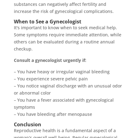
substances can negatively affect fertility and
increase the risk of gynecological complications.
When to See a Gynecologist
It's important to know when to seek medical help.
Some symptoms require immediate attention, while
others can be evaluated during a routine annual
checkup.
Consult a gynecologist urgently if:
– You have heavy or irregular vaginal bleeding
– You experience severe pelvic pain
– You notice vaginal discharge with an unusual odor
or abnormal color
– You have a fever associated with gynecological
symptoms
– You have bleeding after menopause
Conclusion
Reproductive health is a fundamental aspect of a
woman's overall well-being. Regular gynecological