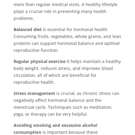
more than regular medical visits. A healthy lifestyle
plays a crucial role in preventing many health
problems.
Balanced diet
is essential for hormonal health.
Consuming fruits, vegetables, whole grains, and lean
proteins can support hormonal balance and optimal
reproductive function.
Regular physical exercise
It helps maintain a healthy
body weight, reduces stress, and improves blood
circulation, all of which are beneficial for
reproductive health.
Stress management
is crucial, as chronic stress can
negatively affect hormonal balance and the
menstrual cycle. Techniques such as meditation,
yoga, or therapy can be very helpful.
Avoiding smoking and excessive alcohol
consumption
is important because these