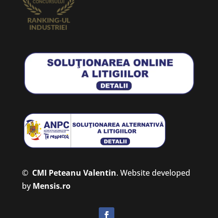
©
CMI Peteanu Valentin
.
Website developed
by
Mensis.ro